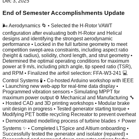
Dec 3, 2025
End of Semester Accomplishments Update
🌬️ Aerodynamics 🌀 • Selected the H-Rotor VAWT
configuration after evaluating both H-Rotor and Helical
designs and identifying the strongest aerodynamic
performance • Locked in the full turbine geometry to meet
competition swept-area constraints, including aspect ratio
(height & radius), solidity, chord length, and strut geometry •
Determined the optimal operating conditions for maximum
power at 9 m/s, including pitch angle, tip speed ratio (TSR),
and RPM • Finalized the airfoil selection: FFA-W3-241 💻
Control Systems 🧪 • Co-hosted Arduino workshop with IEEE
• Launching new web-app for real-time data display •
Programmed vibration sensors • Simulating MPPT for
maximum power output ⚙️ Mechanical and Manufacturing 🔧
• Hosted CAD and 3D printing workshops • Modular brake
unit design in progress • Tested generator starting torque •
Modifying PET bottle recycling Recreator to prevent overheat
• Demonstrated modelling process of turbine blades ⚡ Power
Systems ✨ • Completed LTSpice and Altium onboarding •
Successfully tested the generator and isolator (repaired) •