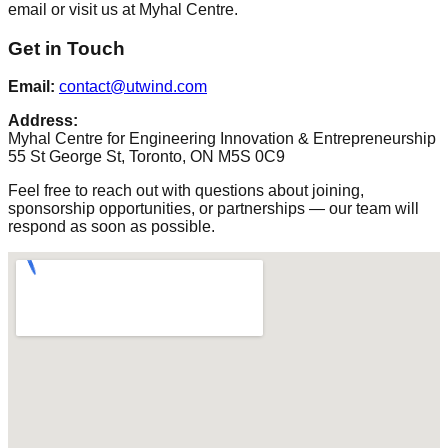
email or visit us at Myhal Centre.
Get in Touch
Email:
contact@utwind.com
Address:
Myhal Centre for Engineering Innovation & Entrepreneurship
55 St George St, Toronto, ON M5S 0C9
Feel free to reach out with questions about joining,
sponsorship opportunities, or partnerships — our team will
respond as soon as possible.