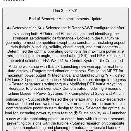
Dec 3, 2025
01
End of Semester Accomplishments Update
🌬️ Aerodynamics 🌀 • Selected the H-Rotor VAWT configuration after
evaluating both H-Rotor and Helical designs and identifying the
strongest aerodynamic performance • Locked in the full turbine
geometry to meet competition swept-area constraints, including aspect
ratio (height & radius), solidity, chord length, and strut geometry •
Determined the optimal operating conditions for maximum power at 9
m/s, including pitch angle, tip speed ratio (TSR), and RPM • Finalized
the airfoil selection: FFA-W3-241 💻 Control Systems 🧪 • Co-hosted
Arduino workshop with IEEE • Launching new web-app for real-time
data display • Programmed vibration sensors • Simulating MPPT for
maximum power output ⚙️ Mechanical and Manufacturing 🔧 • Hosted
CAD and 3D printing workshops • Modular brake unit design in progress
• Tested generator starting torque • Modifying PET bottle recycling
Recreator to prevent overheat • Demonstrated modelling process of
turbine blades ⚡ Power Systems ✨ • Completed LTSpice and Altium
onboarding • Successfully tested the generator and isolator (repaired) •
Researched and narrowed down converter options for the team’s most
comprehensive power system design to date • Selected the optimal e-
load for upcoming power system testing 🌍 Sustainability ♻️ • Launched
a new wildlife monitoring project to detect bats with ultrasonic sensors,
preventing collisions with the turbine • Started research on composite
blade manufacturing and planning for natural composite blades •