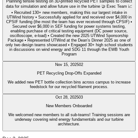
Planning tensile testing on 3D-printed recycled PET samples to collect
data for simulation and allow future use in the turbine 🤝 Exec Team 📈
• Recruited 130+ new members, making this our largest intake in
UTWind history • Successfully applied for and received over $4,000 in
CPSIF funding (the most the team has ever received through CPSIF) •
Secured over $6,000 in SEF funding for power systems testing,
enabling purchase of critical testing equipment (DC power source,
oscilloscope, e-load) • Created the new 2025 UTWind Sponsorship
Package • Represented UTWind at the Dean’s Dinner 2025 as one of
only two design teams showcased • Engaged 30+ high school students
in discussions on wind energy and SDG 11 through the EWB Youth
Program
Nov 15, 2025
02
PET Recycling Drop-Offs Expanded
We added new PET bottle collection bins across campus to increase
feedstock for our recycled filament process.
Oct 28, 2025
03
New Members Onboarded
We welcomed new members to all sub-teams! Training sessions are
underway covering wind energy fundamentals and our turbine
architecture.