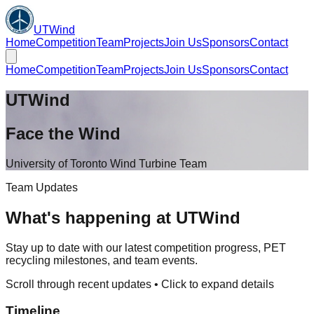
UTWind
Home
Competition
Team
Projects
Join Us
Sponsors
Contact
Home
Competition
Team
Projects
Join Us
Sponsors
Contact
UTWind
Face the Wind
University of Toronto Wind Turbine Team
Team Updates
What's happening at UTWind
Stay up to date with our latest competition progress, PET
recycling milestones, and team events.
Scroll through recent updates • Click to expand details
Timeline