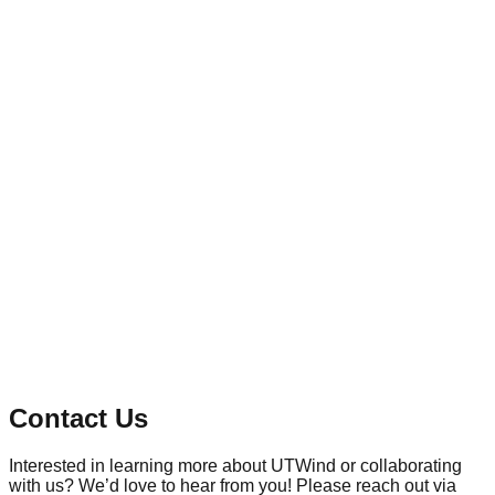
Contact Us
Interested in learning more about UTWind or collaborating
with us? We’d love to hear from you! Please reach out via