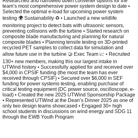
Researched and narrowed down converter options for the
team’s most comprehensive power system design to date •
Selected the optimal e-load for upcoming power system
testing 🌍 Sustainability ♻️ • Launched a new wildlife
monitoring project to detect bats with ultrasonic sensors,
preventing collisions with the turbine • Started research on
composite blade manufacturing and planning for natural
composite blades • Planning tensile testing on 3D-printed
recycled PET samples to collect data for simulation and
allow future use in the turbine 🤝 Exec Team 📈 • Recruited
130+ new members, making this our largest intake in
UTWind history • Successfully applied for and received over
$4,000 in CPSIF funding (the most the team has ever
received through CPSIF) • Secured over $6,000 in SEF
funding for power systems testing, enabling purchase of
critical testing equipment (DC power source, oscilloscope, e-
load) • Created the new 2025 UTWind Sponsorship Package
• Represented UTWind at the Dean’s Dinner 2025 as one of
only two design teams showcased • Engaged 30+ high
school students in discussions on wind energy and SDG 11
through the EWB Youth Program